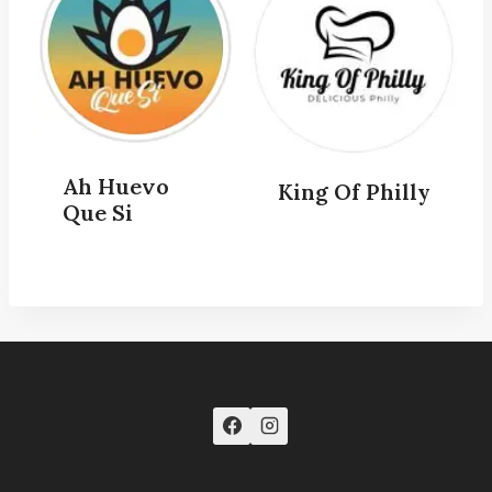
Ah Huevo
King Of Philly
Que Si