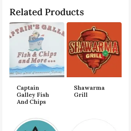
Related Products
Captain
Shawarma
Galley Fish
Grill
And Chips