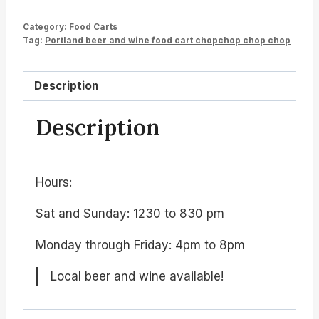
Category:
Food Carts
Tag:
Portland beer and wine food cart chopchop chop chop
Description
Description
Hours:
Sat and Sunday: 1230 to 830 pm
Monday through Friday: 4pm to 8pm
Local beer and wine available!