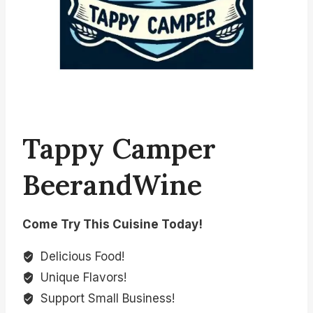
Tappy Camper
BeerandWine
Come Try This Cuisine Today!
Delicious Food!
Unique Flavors!
Support Small Business!