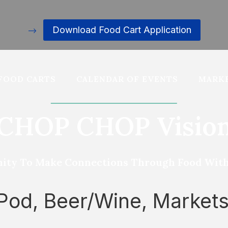
Download Food Cart Application
–>
FOOD CARTS
CALENDAR OF EVENTS
MARKE
CHOP CHOP Visio
ity To Make Connections Through Food With D
 Pod, Beer/Wine, Market