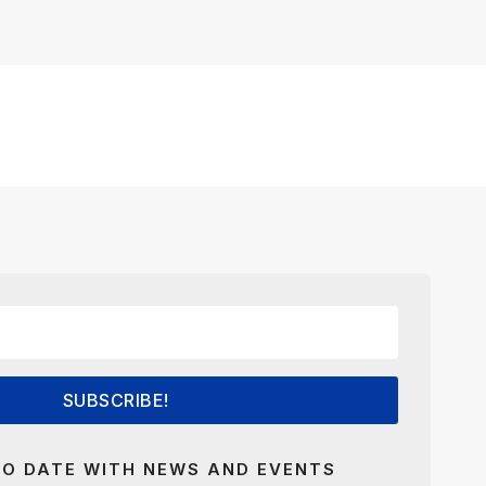
SUBSCRIBE!
TO DATE WITH NEWS AND EVENTS