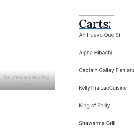
Carts:
Ah Huevo Que Si
Alpha Hibachi
Captain Galley Fish an
Restrooms and Kids Play
Area
KellyThaiLaoCuisine
King of Philly
Shawarma Grill