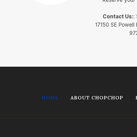
Contact Us:
:
17150 SE Powell 
97
HOME
ABOUT CHOPCHOP