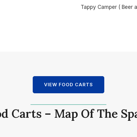
Tappy Camper ( Beer 
VIEW FOOD CARTS
d Carts – Map Of The Sp