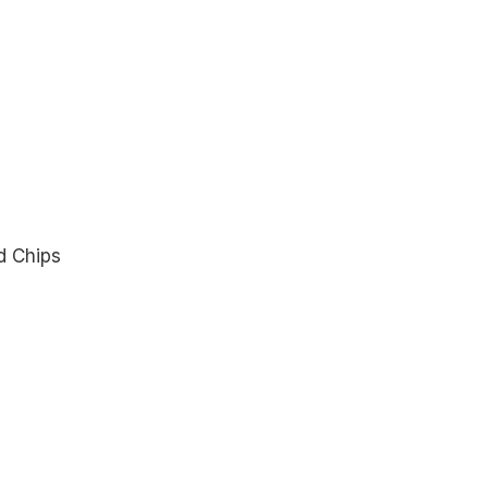
d Chips