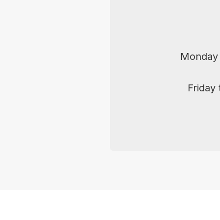
Monday 
Friday