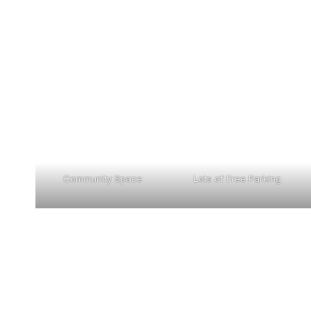
Community Space
Lots of Free Parking