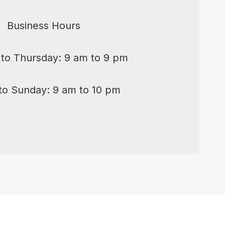
Business Hours
to Thursday: 9 am to 9 pm
 to Sunday: 9 am to 10 pm