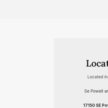
Loca
Located i
Se Powell a
17150 SE Po