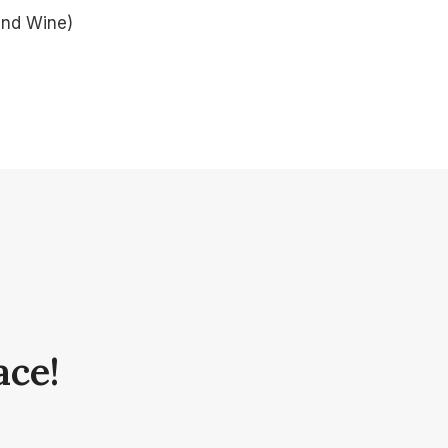
and Wine)
ace!