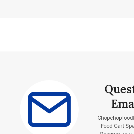
Ques
Ema
Chopchopfood
Food Cart Spa
Reserve your 