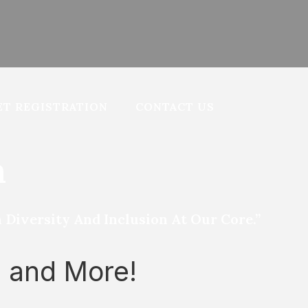
T REGISTRATION
CONTACT US
n
iversity And Inclusion At Our Core.”
s and More!