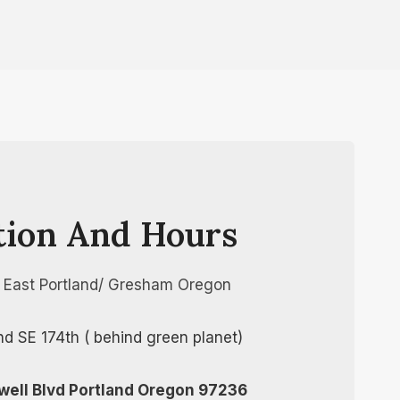
tion And Hours
n East Portland/ Gresham Oregon
nd SE 174th ( behind green planet)
well Blvd Portland Oregon 97236