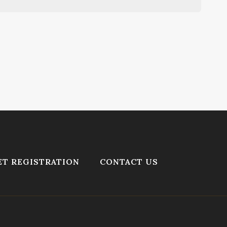
T REGISTRATION
CONTACT US