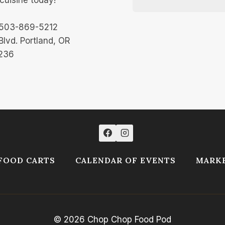
 503-869-5212
Blvd. Portland, OR
236
FOOD CARTS
CALENDAR OF EVENTS
MARKE
© 2026 Chop Chop Food Pod