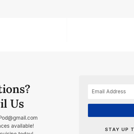
tions?
il Us
Pod@gmail.com
ces available!
STAY UP 
cuisine today!