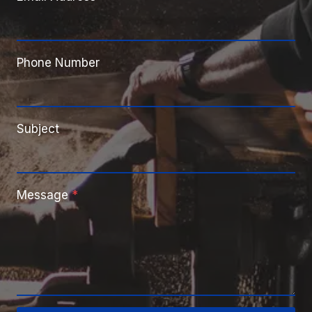
Phone Number
Subject
Message
*