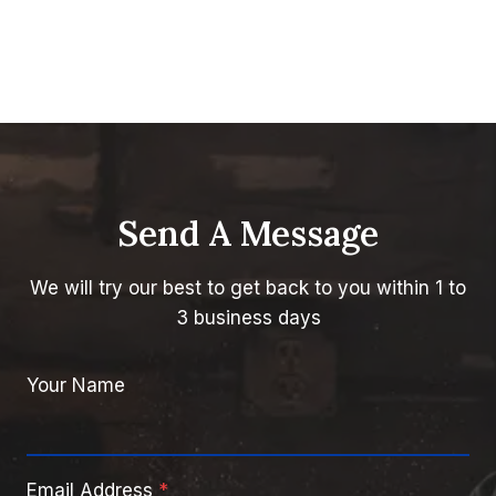
Send A Message
We will try our best to get back to you within 1 to
3 business days
Your Name
Email Address
*