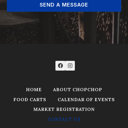
SEND A MESSAGE
HOME
ABOUT CHOPCHOP
FOOD CARTS
CALENDAR OF EVENTS
MARKET REGISTRATION
CONTACT US