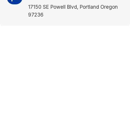
17150 SE Powell Blvd, Portland Oregon
97236