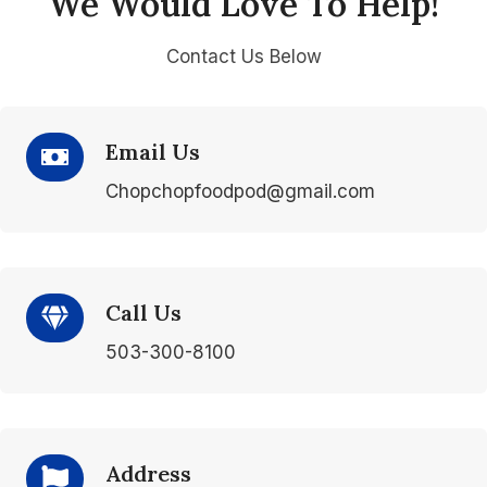
We Would Love To Help!
Contact Us Below
Email Us
Chopchopfoodpod@gmail.com
Call Us
503-300-8100
Address