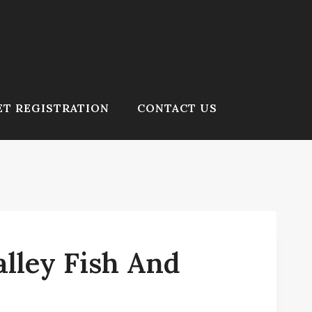
T REGISTRATION
CONTACT US
lley Fish And