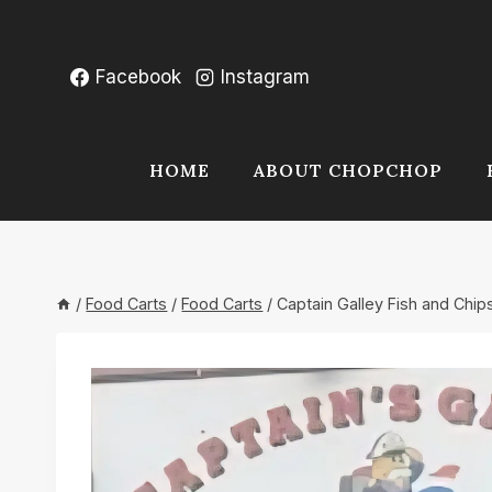
Skip
to
content
Facebook
Instagram
HOME
ABOUT CHOPCHOP
/
Food Carts
/
Food Carts
/
Captain Galley Fish and Chip