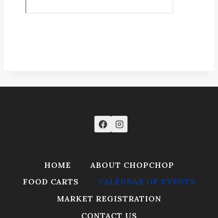
HOME
ABOUT CHOPCHOP
FOOD CARTS
CALENDAR OF EVENTS
MARKET REGISTRATION
CONTACT US