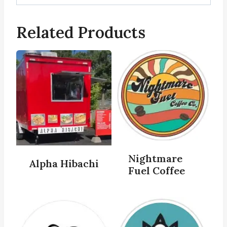
Related Products
Nightmare
Alpha Hibachi
Fuel Coffee