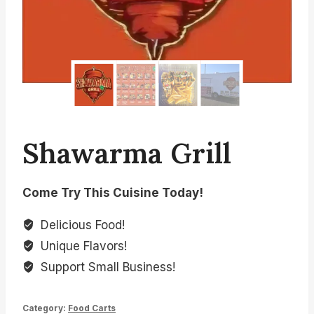
Shawarma Grill
Come Try This Cuisine Today!
Delicious Food!
Unique Flavors!
Support Small Business!
Category:
Food Carts