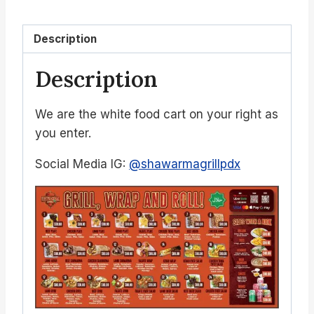
Description
Description
We are the white food cart on your right as
you enter.
Social Media IG:
@shawarmagrillpdx