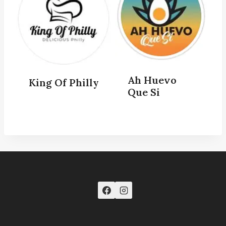
Ah Huevo
King Of Philly
Que Si