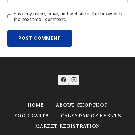
Save my name, email, and website in this browser for
the next time I comment.
HOME
ABOUT CHOPCHOP
FOOD CARTS
CALENDAR OF EVENTS
MARKET REGISTRATION