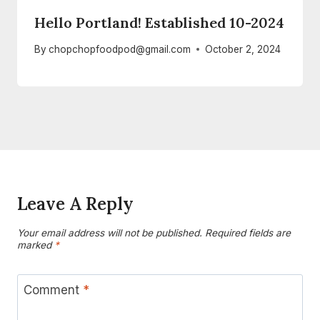
Hello Portland! Established 10-2024
By
chopchopfoodpod@gmail.com
October 2, 2024
Leave A Reply
Your email address will not be published.
Required fields are
marked
*
Comment
*