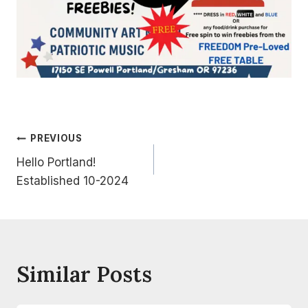
Post
PREVIOUS
Hello Portland!
Navigation
Established 10-2024
Similar Posts