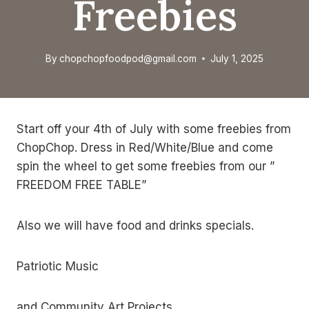
Freebies
By
chopchopfoodpod@gmail.com
July 1, 2025
Start off your 4th of July with some freebies from
ChopChop. Dress in Red/White/Blue and come
spin the wheel to get some freebies from our ”
FREEDOM FREE TABLE”
Also we will have food and drinks specials.
Patriotic Music
and Community Art Projects