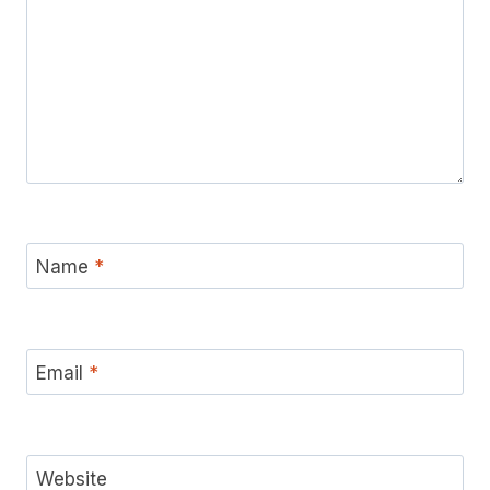
Name
*
Email
*
Website