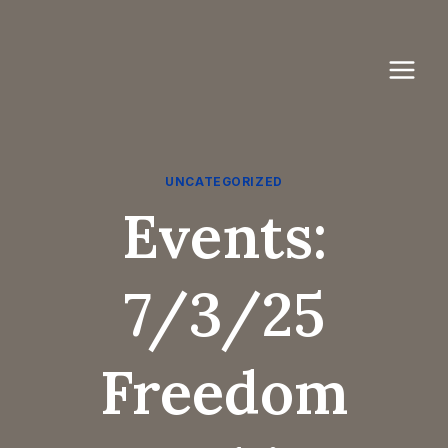
Skip
to
content
UNCATEGORIZED
Events:
7/3/25
Freedom